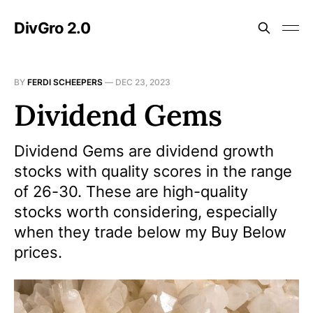
DivGro 2.0
BY
FERDI SCHEEPERS
—
DEC 23, 2023
Dividend Gems
Dividend Gems are dividend growth
stocks with quality scores in the range
of 26-30. These are high-quality
stocks worth considering, especially
when they trade below my Buy Below
prices.