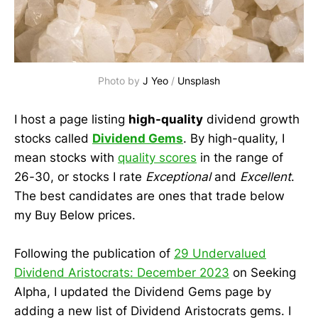
Photo by 
J Yeo
 / 
Unsplash
I host a page listing
high-quality
dividend growth
stocks called
Dividend Gems
. By high-quality, I
mean stocks with
quality scores
in the range of
26-30, or stocks I rate
Exceptional
and
Excellent
.
The best candidates are ones that trade below
my Buy Below prices.
Following the publication of
29 Undervalued
Dividend Aristocrats: December 2023
on Seeking
Alpha, I updated the Dividend Gems page by
adding a new list of Dividend Aristocrats gems. I