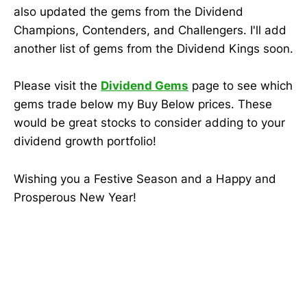
also updated the gems from the Dividend
Champions, Contenders, and Challengers. I'll add
another list of gems from the Dividend Kings soon.
Please visit the
Dividend Gems
page to see which
gems trade below my Buy Below prices. These
would be great stocks to consider adding to your
dividend growth portfolio!
Wishing you a Festive Season and a Happy and
Prosperous New Year!