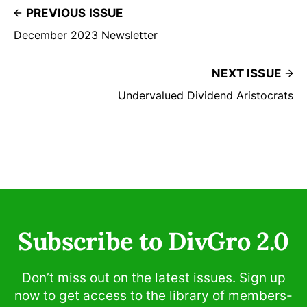
PREVIOUS ISSUE
December 2023 Newsletter
NEXT ISSUE
Undervalued Dividend Aristocrats
Subscribe to DivGro 2.0
Don’t miss out on the latest issues. Sign up
now to get access to the library of members-