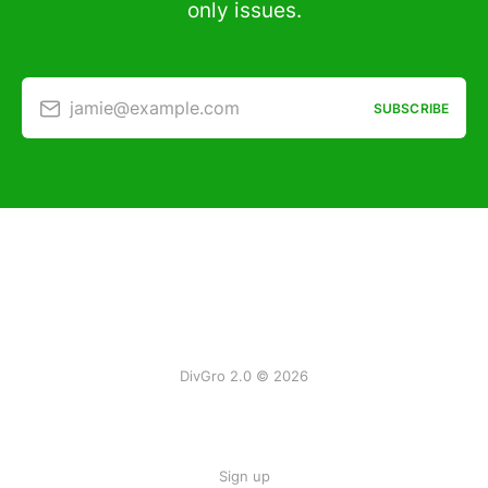
only issues.
jamie@example.com
SUBSCRIBE
DivGro 2.0 © 2026
Sign up