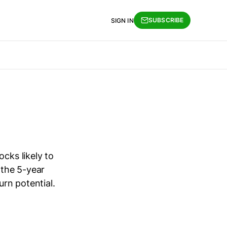
SUBSCRIBE
SIGN IN
cks likely to
 the 5-year
urn potential.