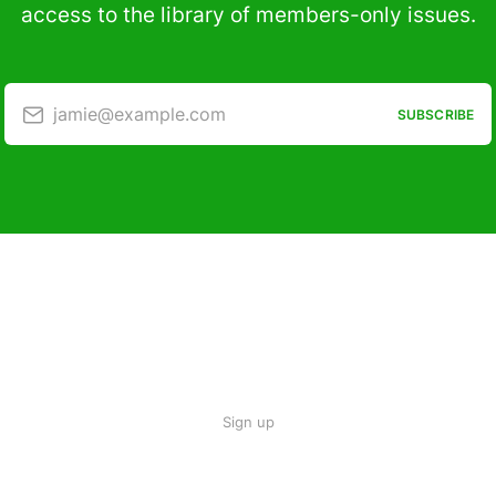
access to the library of members-only issues.
jamie@example.com
SUBSCRIBE
Sign up