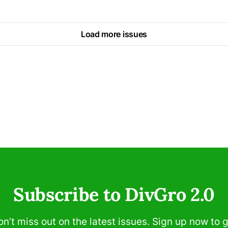
Load more issues
Subscribe to DivGro 2.0
n’t miss out on the latest issues. Sign up now to 