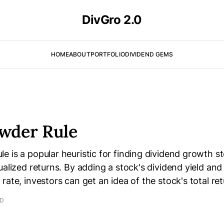
DivGro 2.0
HOME
ABOUT
PORTFOLIO
DIVIDEND GEMS
wder Rule
 is a popular heuristic for finding dividend growth sto
ualized returns. By adding a stock's dividend yield and
rate, investors can get an idea of the stock's total ret
AD