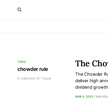
The Cho
TOPIC
chowder rule
The Chowder Rule
A collection of 1 issue
deliver high ann
dividend growth 
MAR 4, 2023
7 MIN RE