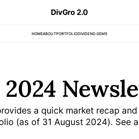
DivGro 2.0
HOME
ABOUT
PORTFOLIO
DIVIDEND GEMS
 2024 Newsle
rovides a quick market recap and
olio (as of 31 August 2024). See a