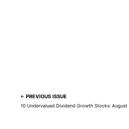
PREVIOUS ISSUE
10 Undervalued Dividend Growth Stocks: August