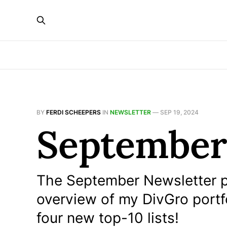
BY
FERDI SCHEEPERS
IN
NEWSLETTER
—
SEP 19, 2024
September
The September Newsletter p
overview of my DivGro portf
four new top-10 lists!