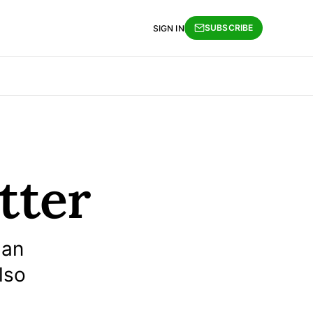
SUBSCRIBE
SIGN IN
tter
 an
lso