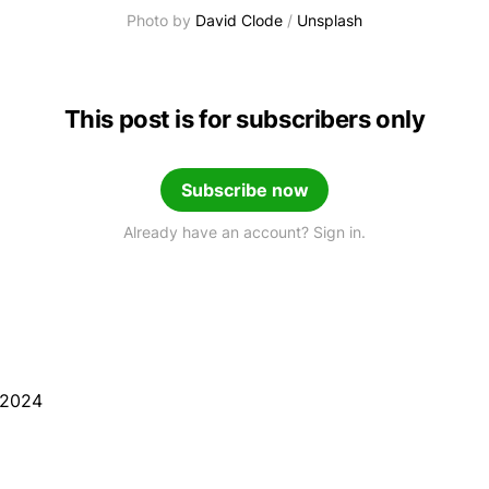
Photo by 
David Clode
 / 
Unsplash
This post is for subscribers only
Subscribe now
Already have an account? Sign in.
 2024