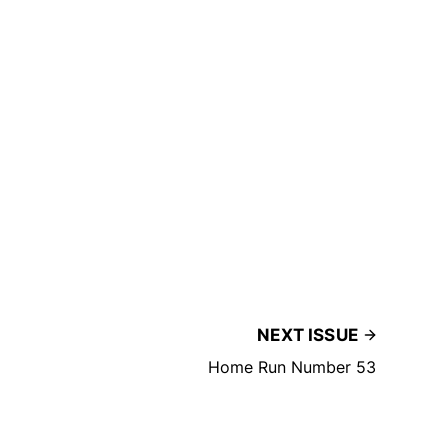
NEXT ISSUE
Home Run Number 53