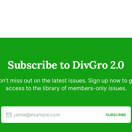
Subscribe to DivGro 2.0
n’t miss out on the latest issues. Sign up now to 
access to the library of members-only issues.
jamie@example.com
SUBSCRIBE