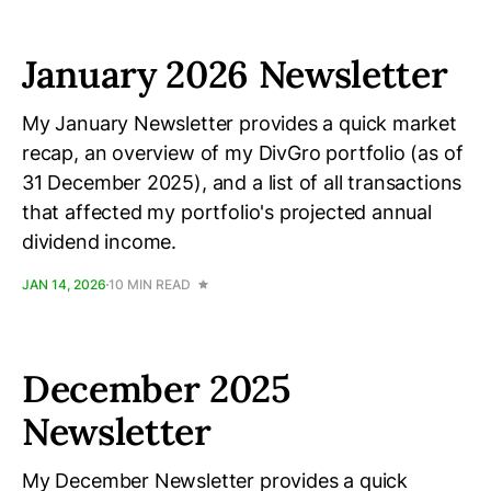
January 2026 Newsletter
My January Newsletter provides a quick market
recap, an overview of my DivGro portfolio (as of
31 December 2025), and a list of all transactions
that affected my portfolio's projected annual
dividend income.
JAN 14, 2026
10 MIN READ
December 2025
Newsletter
My December Newsletter provides a quick