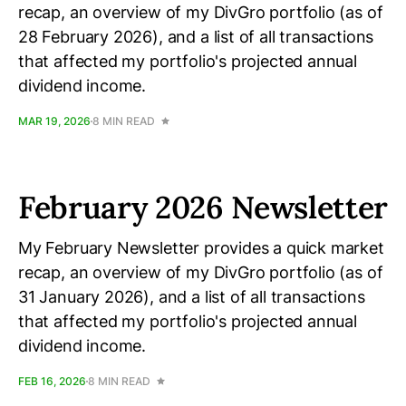
recap, an overview of my DivGro portfolio (as of
28 February 2026), and a list of all transactions
that affected my portfolio's projected annual
dividend income.
MAR 19, 2026
8 MIN READ
February 2026 Newsletter
My February Newsletter provides a quick market
recap, an overview of my DivGro portfolio (as of
31 January 2026), and a list of all transactions
that affected my portfolio's projected annual
dividend income.
FEB 16, 2026
8 MIN READ