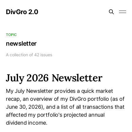
DivGro 2.0
TOPIC
newsletter
A collection of 42 issues
July 2026 Newsletter
My July Newsletter provides a quick market
recap, an overview of my DivGro portfolio (as of
June 30, 2026), and a list of all transactions that
affected my portfolio's projected annual
dividend income.