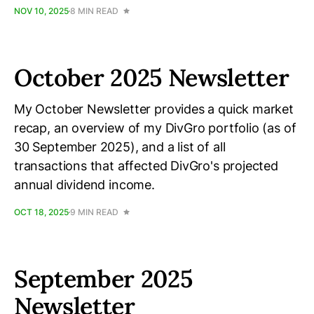
NOV 10, 2025
8 MIN READ
October 2025 Newsletter
My October Newsletter provides a quick market
recap, an overview of my DivGro portfolio (as of
30 September 2025), and a list of all
transactions that affected DivGro's projected
annual dividend income.
OCT 18, 2025
9 MIN READ
September 2025
Newsletter