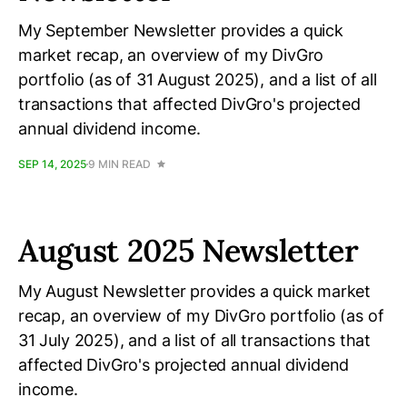
My September Newsletter provides a quick
market recap, an overview of my DivGro
portfolio (as of 31 August 2025), and a list of all
transactions that affected DivGro's projected
annual dividend income.
SEP 14, 2025
9 MIN READ
August 2025 Newsletter
My August Newsletter provides a quick market
recap, an overview of my DivGro portfolio (as of
31 July 2025), and a list of all transactions that
affected DivGro's projected annual dividend
income.