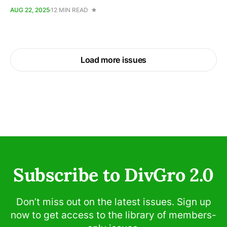
AUG 22, 2025
12 MIN READ
Load more issues
Subscribe to DivGro 2.0
Don’t miss out on the latest issues. Sign up
now to get access to the library of members-