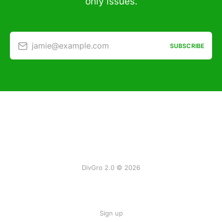
only issues.
jamie@example.com
SUBSCRIBE
DivGro 2.0 © 2026
Sign up