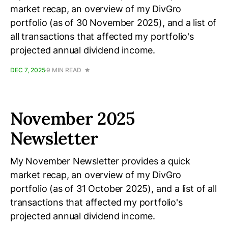
market recap, an overview of my DivGro
portfolio (as of 30 November 2025), and a list of
all transactions that affected my portfolio's
projected annual dividend income.
DEC 7, 2025
9 MIN READ
November 2025
Newsletter
My November Newsletter provides a quick
market recap, an overview of my DivGro
portfolio (as of 31 October 2025), and a list of all
transactions that affected my portfolio's
projected annual dividend income.