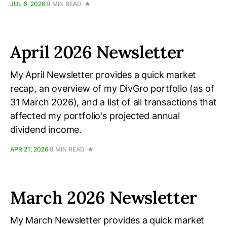
JUL 6, 2026
9 MIN READ
April 2026 Newsletter
My April Newsletter provides a quick market
recap, an overview of my DivGro portfolio (as of
31 March 2026), and a list of all transactions that
affected my portfolio's projected annual
dividend income.
APR 21, 2026
8 MIN READ
March 2026 Newsletter
My March Newsletter provides a quick market