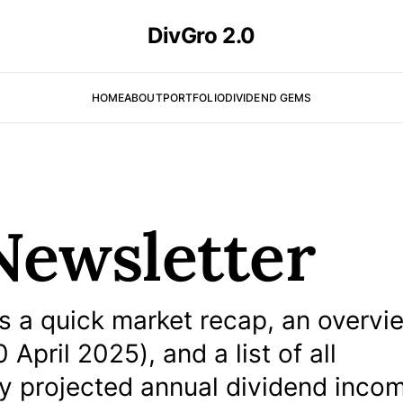
DivGro 2.0
HOME
ABOUT
PORTFOLIO
DIVIDEND GEMS
Newsletter
 a quick market recap, an overvi
April 2025), and a list of all
my projected annual dividend inco