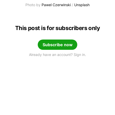
Photo by 
Pawel Czerwinski
 / 
Unsplash
This post is for subscribers only
Subscribe now
Already have an account? Sign in.