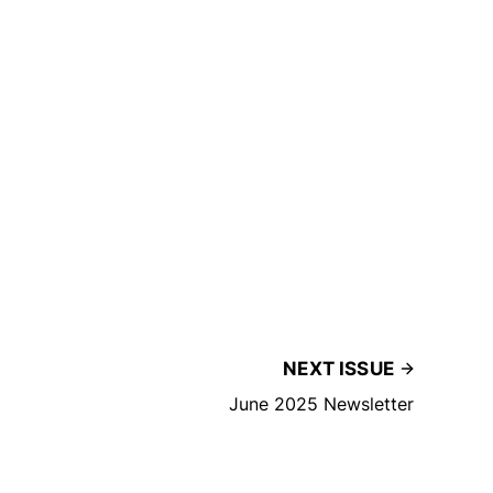
NEXT ISSUE
June 2025 Newsletter