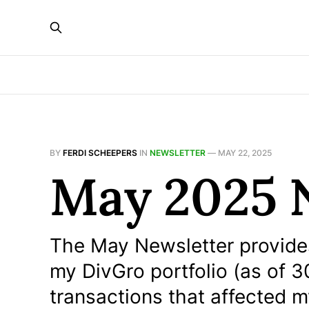
BY
FERDI SCHEEPERS
IN
NEWSLETTER
—
MAY 22, 2025
May 2025 
The May Newsletter provides
my DivGro portfolio (as of 30 
transactions that affected 