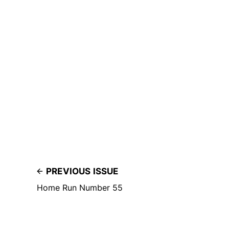
PREVIOUS ISSUE
Home Run Number 55