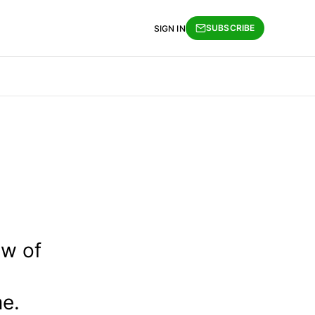
SUBSCRIBE
SIGN IN
ew of
me.