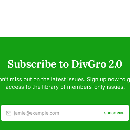
Subscribe to DivGro 2.0
n’t miss out on the latest issues. Sign up now to 
access to the library of members-only issues.
jamie@example.com
SUBSCRIBE