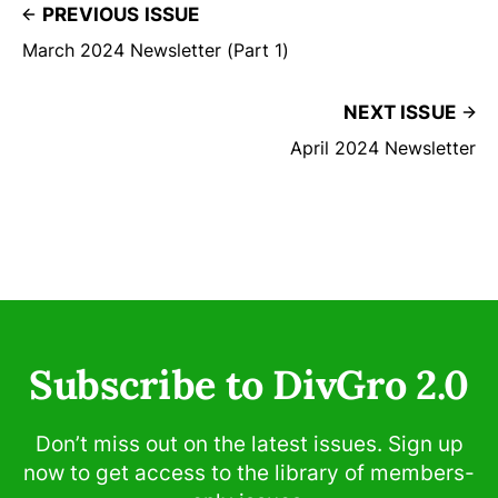
PREVIOUS ISSUE
March 2024 Newsletter (Part 1)
NEXT ISSUE
April 2024 Newsletter
Subscribe to DivGro 2.0
Don’t miss out on the latest issues. Sign up
now to get access to the library of members-