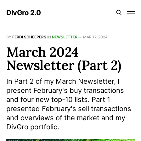
DivGro 2.0
BY
FERDI SCHEEPERS
IN
NEWSLETTER
—
MAR 17, 2024
March 2024
Newsletter (Part 2)
In Part 2 of my March Newsletter, I
present February's buy transactions
and four new top-10 lists. Part 1
presented February's sell transactions
and overviews of the market and my
DivGro portfolio.