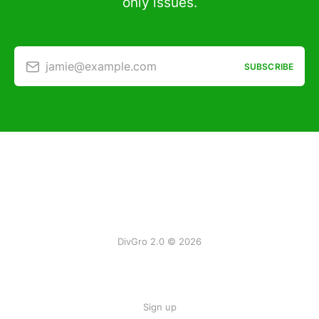
only issues.
jamie@example.com
SUBSCRIBE
DivGro 2.0 © 2026
Sign up