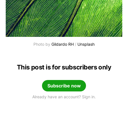
Photo by 
Gildardo RH
 / 
Unsplash
This post is for subscribers only
Subscribe now
Already have an account? Sign in.