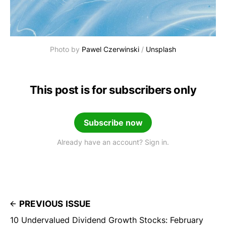
Photo by 
Pawel Czerwinski
 / 
Unsplash
This post is for subscribers only
Subscribe now
Already have an account? Sign in.
PREVIOUS ISSUE
10 Undervalued Dividend Growth Stocks: February