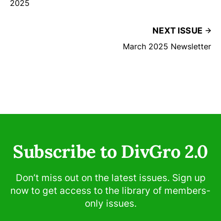
2025
NEXT ISSUE
March 2025 Newsletter
Subscribe to DivGro 2.0
Don’t miss out on the latest issues. Sign up
now to get access to the library of members-
only issues.