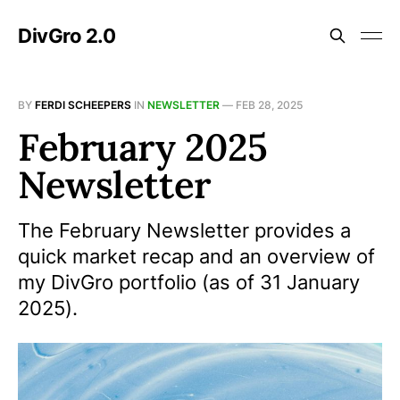
DivGro 2.0
BY
FERDI SCHEEPERS
IN
NEWSLETTER
—
FEB 28, 2025
February 2025
Newsletter
The February Newsletter provides a
quick market recap and an overview of
my DivGro portfolio (as of 31 January
2025).