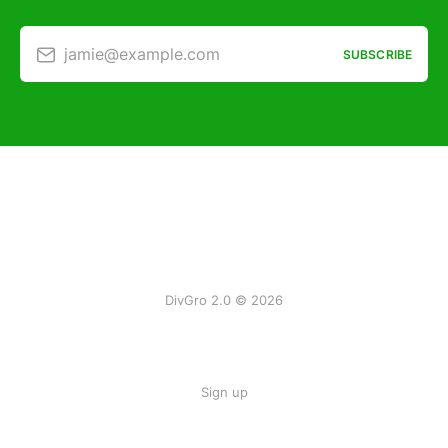
jamie@example.com
SUBSCRIBE
DivGro 2.0 © 2026
Sign up