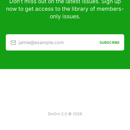
Don’t miss out on the latest issues. Sign up
now to get access to the library of members-
only issues.
jamie@example.com
SUBSCRIBE
DivGro 2.0 © 2026