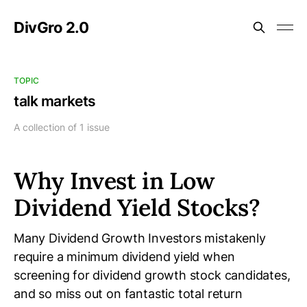
DivGro 2.0
TOPIC
talk markets
A collection of 1 issue
Why Invest in Low
Dividend Yield Stocks?
Many Dividend Growth Investors mistakenly
require a minimum dividend yield when
screening for dividend growth stock candidates,
and so miss out on fantastic total return