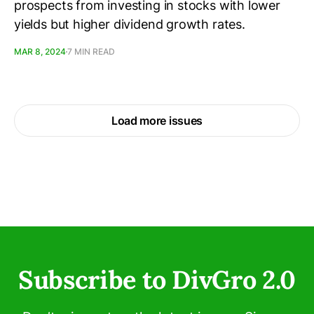
prospects from investing in stocks with lower
yields but higher dividend growth rates.
MAR 8, 2024
7 MIN READ
Load more issues
Subscribe to DivGro 2.0